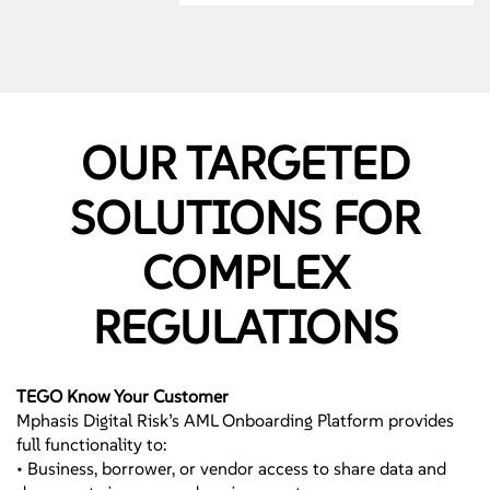
Assessments
• State Specific Reviews
• Ongoing Targeted
Reviews
Targeted - Operational
OUR TARGETED
Solutions – Testing by
Line of Defense
SOLUTIONS FOR
Mphasis Digital Risk
provides targeted
COMPLEX
testing by loan type,
process or regulation.
REGULATIONS
Strategic Partnership
• Up to the minute
changes
• Leading Industry
TEGO Know Your Customer
Expertise
Mphasis Digital Risk’s AML Onboarding Platform provides
full functionality to:
Remediation -
• Business, borrower, or vendor access to share data and
Operational Solutions –