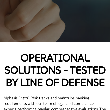
OPERATIONAL
SOLUTIONS - TESTED
BY LINE OF DEFENSE
Mphasis Digital Risk tracks and maintains banking
requirements with our team of legal and compliance
experts performing regular, comprehensive evaluations. The