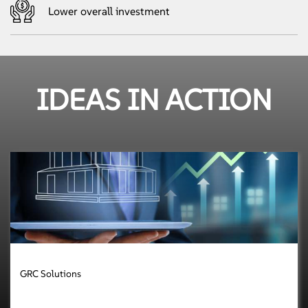
Lower overall investment
IDEAS IN ACTION
GRC Solutions