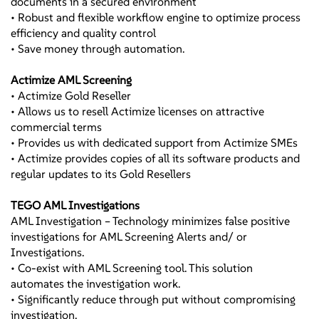
documents in a secured environment
Action Plan
• Robust and flexible workflow engine to optimize process
Remediation
efficiency and quality control
• External Exams
• Save money through automation.
• State Audits
• Internal Audits
Actimize AML Screening
• Result
• Actimize Gold Reseller
• Formal Action Plans
• Allows us to resell Actimize licenses on attractive
• Consent Orders
commercial terms
• Matters Requiring
• Provides us with dedicated support from Actimize SMEs
Attention
• Actimize provides copies of all its software products and
• Remediation
regular updates to its Gold Resellers
TEGO AML Investigations
AML Investigation – Technology minimizes false positive
investigations for AML Screening Alerts and/ or
Investigations.
• Co-exist with AML Screening tool. This solution
automates the investigation work.
• Significantly reduce through put without compromising
investigation.