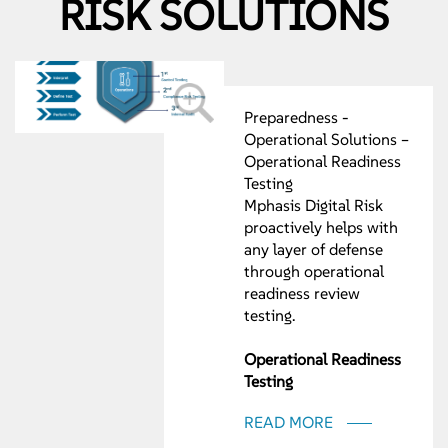
RISK SOLUTIONS
Preparedness -
Operational Solutions –
Operational Readiness
Testing
Mphasis Digital Risk
proactively helps with
any layer of defense
through operational
readiness review
testing.
Operational Readiness
Testing
• CFPB Operational
READ MORE
Readiness
• Operational