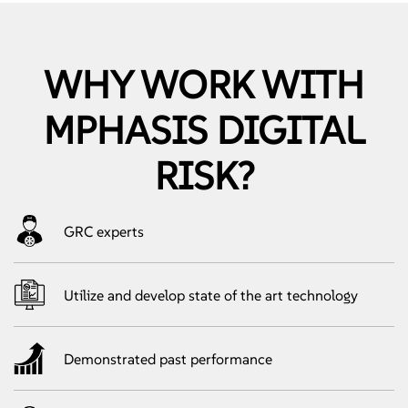
WHY WORK WITH
MPHASIS DIGITAL
RISK?
GRC experts
Utilize and develop state of the art technology
Demonstrated past performance