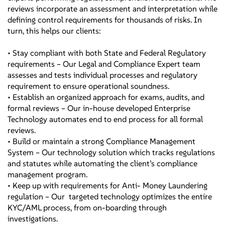
reviews incorporate an assessment and interpretation while
defining control requirements for thousands of risks. In
turn, this helps our clients:
• Stay compliant with both State and Federal Regulatory
requirements – Our Legal and Compliance Expert team
assesses and tests individual processes and regulatory
requirement to ensure operational soundness.
• Establish an organized approach for exams, audits, and
formal reviews – Our in-house developed Enterprise
Technology automates end to end process for all formal
reviews.
• Build or maintain a strong Compliance Management
System – Our technology solution which tracks regulations
and statutes while automating the client’s compliance
management program.
• Keep up with requirements for Anti- Money Laundering
regulation – Our targeted technology optimizes the entire
KYC/AML process, from on-boarding through
investigations.