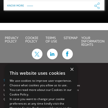
KNOW MORE
PRIVACY
COOKIE
TERMS
SITEMAP
YOUR
POLICY
POLICY
OF USE
INFORMATION
RIGHTS
×
This website uses cookies
SOLUTIONS
SERVICES
We use cookies to improve user experience.
Choose what cookies you allow us to use.
iVue
Auto Loan Services
You can read more about our Cookies in our
LoanFX™
Diligence Services
Cookie Policy.
Luminate
GRC
In case you want to change your cookie
QCynergy
Origination
preferences at any time kindly visit the
Quality Control