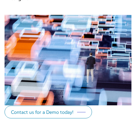
Contact us for a Demo today!