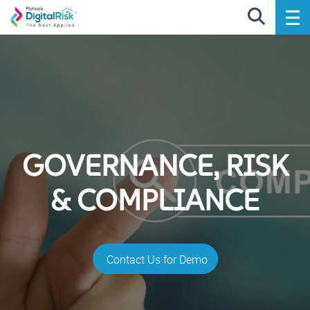
GOVERNANCE, RISK
& COMPLIANCE
Contact Us for Demo