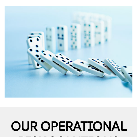
OUR OPERATIONAL