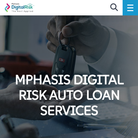
MPHASIS DIGITAL
RISK AUTO LOAN
SERVICES