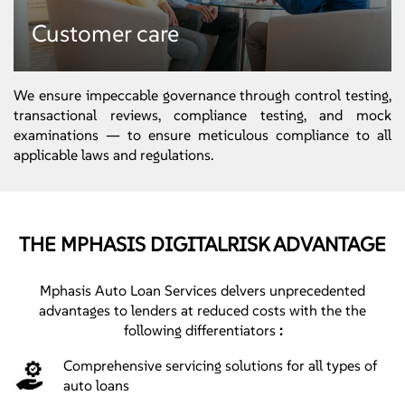
Default management
Customer care
● Collections
● Repossession activities
● Bankruptcy activities
We ensure impeccable governance through control testing,
transactional reviews, compliance testing, and mock
examinations — to ensure meticulous compliance to all
applicable laws and regulations.
THE MPHASIS DIGITALRISK ADVANTAGE
Customer care
● Consumer fulfilment
Mphasis Auto Loan Services delvers unprecedented
● Welcome calls
advantages to lenders at reduced costs with the the
● Complaints management
following differentiators
:
Comprehensive servicing solutions for all types of
auto loans