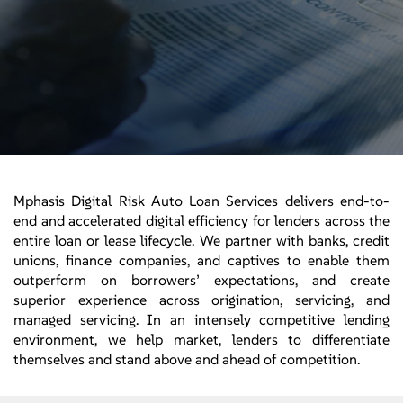
Mphasis Digital Risk Auto Loan Services delivers end-to-
end and accelerated digital efficiency for lenders across the
entire loan or lease lifecycle. We partner with banks, credit
unions, finance companies, and captives to enable them
outperform on borrowers’ expectations, and create
superior experience across origination, servicing, and
managed servicing. In an intensely competitive lending
environment, we help market, lenders to differentiate
themselves and stand above and ahead of competition.