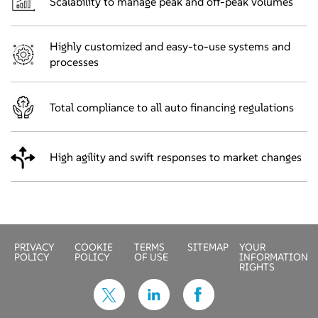
Scalability to manage peak and off-peak volumes
Highly customized and easy-to-use systems and
processes
Total compliance to all auto financing regulations
High agility and swift responses to market changes
PRIVACY
COOKIE
TERMS
SITEMAP
YOUR
POLICY
POLICY
OF USE
INFORMATION
RIGHTS