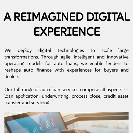
A REIMAGINED DIGITAL
EXPERIENCE
We deploy digital technologies to scale large
transformations. Through agile, intelligent and innovative
operating models for auto loans, we enable lenders to
reshape auto finance with experiences for buyers and
dealers.
Our full range of auto loan services comprise all aspects —
loan application, underwriting, process close, credit asset
transfer and servicing.