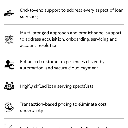
End-to-end support to address every aspect of loan
servicing
Multi-pronged approach and omnichannel support
to address acquisition, onboarding, servicing and
account resolution
Enhanced customer experiences driven by
automation, and secure cloud payment
Highly skilled loan serving specialists
Transaction-based pricing to eliminate cost
uncertainty