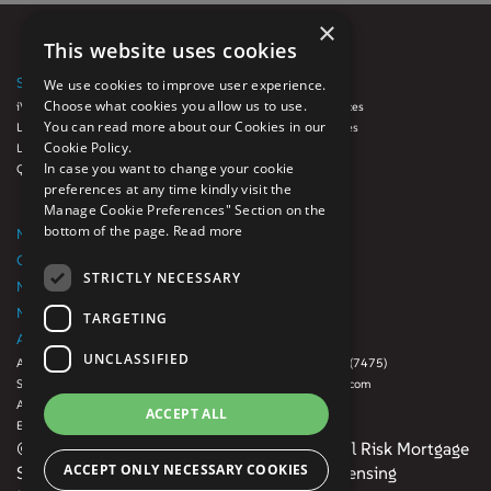
×
This website uses cookies
SOLUTIONS
SERVICES
We use cookies to improve user experience.
Choose what cookies you allow us to use.
iVue
Auto Loan Services
You can read more about our Cookies in our
LoanFX™
Diligence Services
Cookie Policy.
Luminate
GRC
In case you want to change your cookie
QCynergy
Origination
preferences at any time kindly visit the
Quality Control
Manage Cookie Preferences" Section on the
Servicing
bottom of the page.
Read more
NEWSROOM
CAREERS
STRICTLY NECESSARY
NMLS Consumer Access Website
NMLS License List
TARGETING
ABOUT US
CONTACT US
UNCLASSIFIED
About Us
888-500-RISK (7475)
Subsidiaries
info@digitalrisk.com
Awards
Office Locations
ACCEPT ALL
Events
© 2026 Mphasis. All rights reserved | Digital Risk Mortgage
ACCEPT ONLY NECESSARY COOKIES
Services, LLC. NMLS ID No. 882666. For licensing