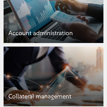
Account administration
Account administration
Collateral management
● Ledger maintenance
● Payment posting