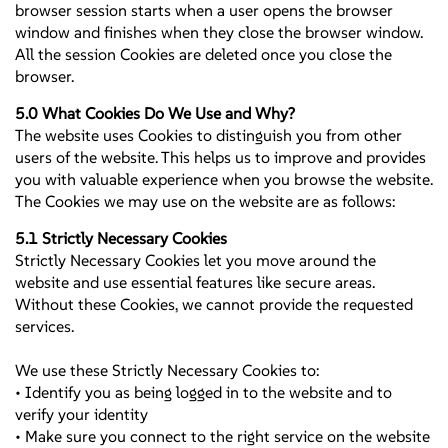
browser session starts when a user opens the browser
window and finishes when they close the browser window.
All the session Cookies are deleted once you close the
browser.
5.0 What Cookies Do We Use and Why?
The website uses Cookies to distinguish you from other
users of the website. This helps us to improve and provides
you with valuable experience when you browse the website.
The Cookies we may use on the website are as follows:
5.1 Strictly Necessary Cookies
Strictly Necessary Cookies let you move around the
website and use essential features like secure areas.
Without these Cookies, we cannot provide the requested
services.
We use these Strictly Necessary Cookies to:
• Identify you as being logged in to the website and to
verify your identity
• Make sure you connect to the right service on the website