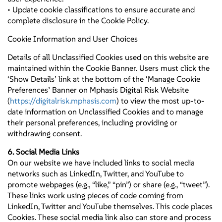
• Update cookie classifications to ensure accurate and
complete disclosure in the Cookie Policy.
Cookie Information and User Choices
Details of all Unclassified Cookies used on this website are
maintained within the Cookie Banner. Users must click the
‘Show Details’ link at the bottom of the ‘Manage Cookie
Preferences’ Banner on Mphasis Digital Risk Website
(
https://digitalrisk.mphasis.com
) to view the most up-to-
date information on Unclassified Cookies and to manage
their personal preferences, including providing or
withdrawing consent.
6. Social Media Links
On our website we have included links to social media
networks such as LinkedIn, Twitter, and YouTube to
promote webpages (e.g., “like,” “pin”) or share (e.g., “tweet”).
These links work using pieces of code coming from
LinkedIn, Twitter and YouTube themselves. This code places
Cookies. These social media link also can store and process