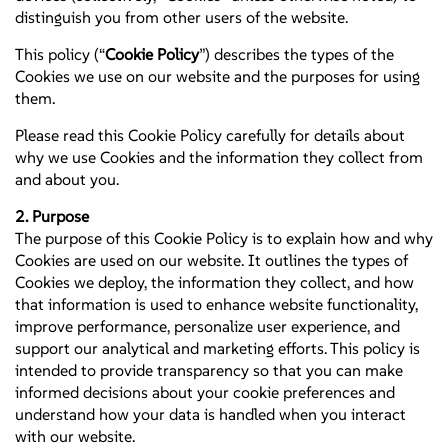
distinguish you from other users of the website.
This policy (“
Cookie Policy
”) describes the types of the
Cookies we use on our website and the purposes for using
them.
Please read this Cookie Policy carefully for details about
why we use Cookies and the information they collect from
and about you.
2. Purpose
The purpose of this Cookie Policy is to explain how and why
Cookies are used on our website. It outlines the types of
Cookies we deploy, the information they collect, and how
that information is used to enhance website functionality,
improve performance, personalize user experience, and
support our analytical and marketing efforts. This policy is
intended to provide transparency so that you can make
informed decisions about your cookie preferences and
understand how your data is handled when you interact
with our website.