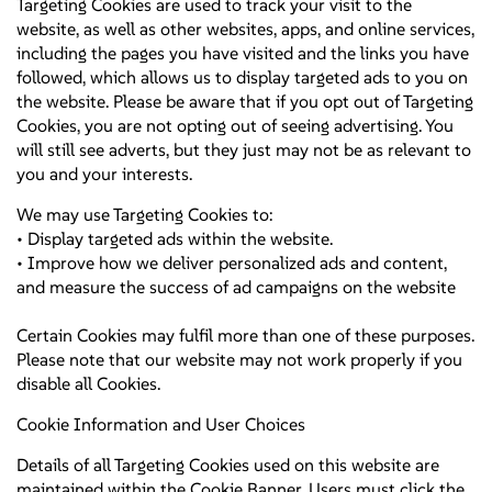
Targeting Cookies are used to track your visit to the
website, as well as other websites, apps, and online services,
including the pages you have visited and the links you have
followed, which allows us to display targeted ads to you on
the website. Please be aware that if you opt out of Targeting
Cookies, you are not opting out of seeing advertising. You
will still see adverts, but they just may not be as relevant to
you and your interests.
We may use Targeting Cookies to:
• Display targeted ads within the website.
• Improve how we deliver personalized ads and content,
and measure the success of ad campaigns on the website
Certain Cookies may fulfil more than one of these purposes.
Please note that our website may not work properly if you
disable all Cookies.
Cookie Information and User Choices
Details of all Targeting Cookies used on this website are
maintained within the Cookie Banner. Users must click the