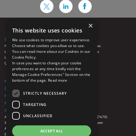
×
This website uses cookies
SOLUTIONS
SERVICES
We use cookies to improve user experience.
Choose what cookies you allow us to use.
iVue
Auto Loan Services
You can read more about our Cookies in our
LoanFX™
Diligence Services
Cookie Policy.
Luminate
GRC
In case you want to change your cookie
QCynergy
Origination
preferences at any time kindly visit the
Quality Control
Manage Cookie Preferences" Section on the
Servicing
bottom of the page.
Read more
NEWSROOM
CAREERS
STRICTLY NECESSARY
NMLS Consumer Access Website
NMLS License List
TARGETING
ABOUT US
CONTACT US
UNCLASSIFIED
About Us
888-500-RISK (7475)
Subsidiaries
info@digitalrisk.com
Awards
Office Locations
ACCEPT ALL
Events