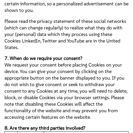
certain information, so a personalized advertisement can be
shown to you.
Please read the privacy statement of these social networks
(which can change regularly) to realize what they do with
your (personal) data which they process using these
Cookies LinkedIn, Twitter and YouTube are in the United
States.
7. When do we require your consent?
We request your consent before placing Cookies on your
device. You can give your consent by clicking on the
appropriate button on the banner displayed to you. If you
do not wish to give consent or seek to withdraw your
consent to any Cookies at any time, you will need to delete,
block, or disable Cookies via your browser settings. Please
note that disabling these Cookies will affect the
functionality of the website and may prevent you from
accessing certain features on the website.
8. Are there any third parties involved?