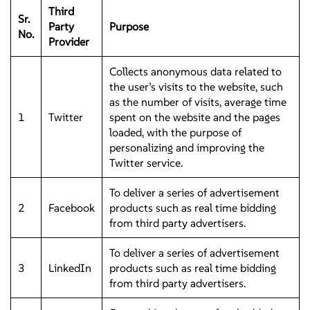
Third
Sr.
Party
Purpose
No.
Provider
Collects anonymous data related to
the user’s visits to the website, such
as the number of visits, average time
1
Twitter
spent on the website and the pages
loaded, with the purpose of
personalizing and improving the
Twitter service.
To deliver a series of advertisement
2
Facebook
products such as real time bidding
from third party advertisers.
To deliver a series of advertisement
3
LinkedIn
products such as real time bidding
from third party advertisers.