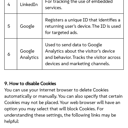
For tracking the use of embedded
4
LinkedIn
services.
Registers a unique ID that identifies a
5
Google
returning user’s device. The ID is used
for targeted ads.
Used to send data to Google
Google
Analytics about the visitor’s device
6
Analytics
and behavior. Tracks the visitor across
devices and marketing channels.
9. How to disable Cookies
You can use your internet browser to delete Cookies
automatically or manually. You can also specify that certain
Cookies may not be placed. Your web browser will have an
option you may select that will block Cookies. For
understanding these settings, the following links may be
helpful: