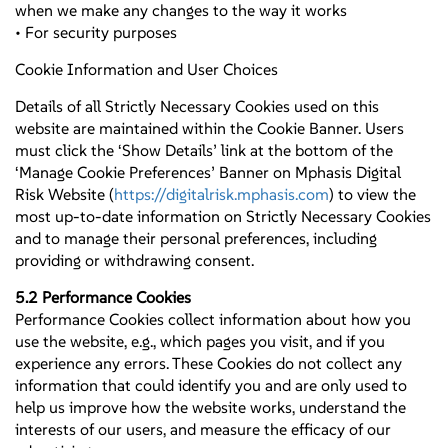
when we make any changes to the way it works
• For security purposes
Cookie Information and User Choices
Details of all Strictly Necessary Cookies used on this
website are maintained within the Cookie Banner. Users
must click the ‘Show Details’ link at the bottom of the
‘Manage Cookie Preferences’ Banner on Mphasis Digital
Risk Website (
https://digitalrisk.mphasis.com
) to view the
most up-to-date information on Strictly Necessary Cookies
and to manage their personal preferences, including
providing or withdrawing consent.
5.2 Performance Cookies
Performance Cookies collect information about how you
use the website, e.g., which pages you visit, and if you
experience any errors. These Cookies do not collect any
information that could identify you and are only used to
help us improve how the website works, understand the
interests of our users, and measure the efficacy of our