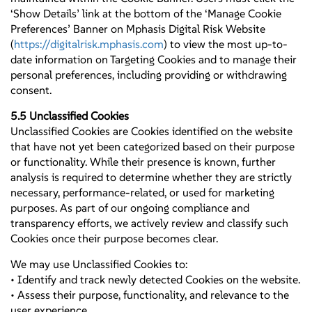
‘Show Details’ link at the bottom of the ‘Manage Cookie
Preferences’ Banner on Mphasis Digital Risk Website
(
https://digitalrisk.mphasis.com
) to view the most up-to-
date information on Targeting Cookies and to manage their
personal preferences, including providing or withdrawing
consent.
5.5 Unclassified Cookies
Unclassified Cookies are Cookies identified on the website
that have not yet been categorized based on their purpose
or functionality. While their presence is known, further
analysis is required to determine whether they are strictly
necessary, performance-related, or used for marketing
purposes. As part of our ongoing compliance and
transparency efforts, we actively review and classify such
Cookies once their purpose becomes clear.
We may use Unclassified Cookies to:
• Identify and track newly detected Cookies on the website.
• Assess their purpose, functionality, and relevance to the
user experience.