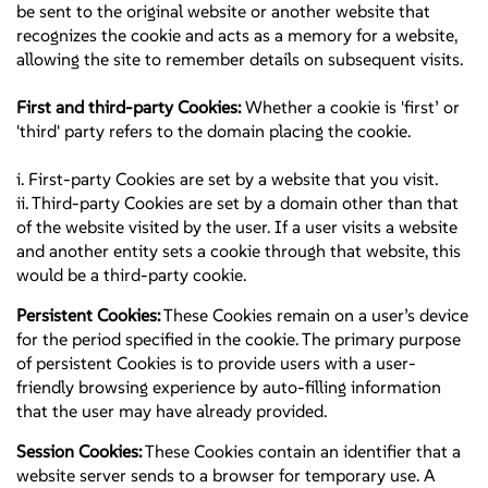
be sent to the original website or another website that
recognizes the cookie and acts as a memory for a website,
allowing the site to remember details on subsequent visits.
First and third-party Cookies:
Whether a cookie is 'first’ or
'third' party refers to the domain placing the cookie.
i. First-party Cookies are set by a website that you visit.
ii. Third-party Cookies are set by a domain other than that
of the website visited by the user. If a user visits a website
and another entity sets a cookie through that website, this
would be a third-party cookie.
Persistent Cookies:
These Cookies remain on a user’s device
for the period specified in the cookie. The primary purpose
of persistent Cookies is to provide users with a user-
friendly browsing experience by auto-filling information
that the user may have already provided.
Session Cookies:
These Cookies contain an identifier that a
website server sends to a browser for temporary use. A