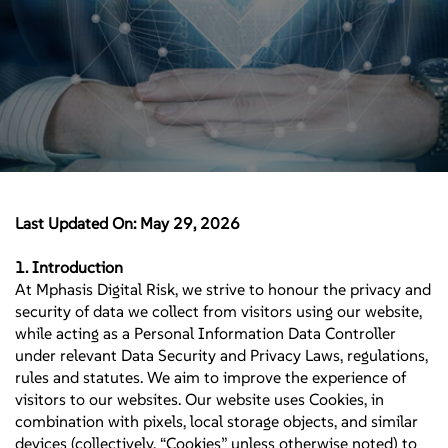
Last Updated On: May 29, 2026
1. Introduction
At Mphasis Digital Risk, we strive to honour the privacy and
security of data we collect from visitors using our website,
while acting as a Personal Information Data Controller
under relevant Data Security and Privacy Laws, regulations,
rules and statutes. We aim to improve the experience of
visitors to our websites. Our website uses Cookies, in
combination with pixels, local storage objects, and similar
devices (collectively, “Cookies” unless otherwise noted) to