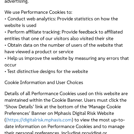
advertising.
We use Performance Cookies to:
• Conduct web analytics: Provide statistics on how the
website is used
• Perform affiliate tracking: Provide feedback to affiliated
entities that one of our visitors also visited their site
• Obtain data on the number of users of the website that
have viewed a product or service
• Help us improve the website by measuring any errors that
occur
• Test distinctive designs for the website
Cookie Information and User Choices
Details of all Performance Cookies used on this website are
maintained within the Cookie Banner. Users must click the
‘Show Details’ link at the bottom of the ‘Manage Cookie
Preferences’ Banner on Mphasis Digital Risk Website
(
(https://digitalrisk.mphasis.com
) to view the most up-to-
date information on Performance Cookies and to manage
their personal preferences, including providing or