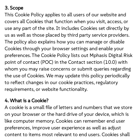
3. Scope
This Cookie Policy applies to all users of our website and
covers all Cookies that function when you visit, access, or
use any part of the site. It includes Cookies set directly by
us as well as those placed by third party service providers.
The policy also explains how you can manage or disable
Cookies through your browser settings and enable your
preferences. The Cookie Policy lists out Mphasis Digital Risk
point of contact (POC) in the Contact section (10.0) with
whom you may raise concerns or submit queries regarding
the use of Cookies. We may update this policy periodically
to reflect changes in our cookie practices, regulatory
requirements, or website functionality.
4. What is a Cookie?
A cookie is a small file of letters and numbers that we store
on your browser or the hard drive of your device, which is
like computer memory. Cookies can remember end user
preferences, improve user experience as well as adjust
content to items most relevant to end users. Cookies shall