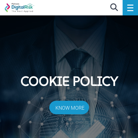
COOKIE POLICY
KNOW MORE