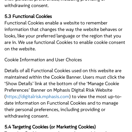
withdrawing consent.
5.3 Functional Cookies
Functional Cookies enable a website to remember
information that changes the way the website behaves or
looks, like your preferred language or the region that you
are in. We use functional Cookies to enable cookie consent
on the website.
Cookie Information and User Choices
Details of all Functional Cookies used on this website are
maintained within the Cookie Banner. Users must click the
‘Show Details’ link at the bottom of the ‘Manage Cookie
Preferences’ Banner on Mphasis Digital Risk Website
(
https://digitalrisk.mphasis.com
) to view the most up-to-
date information on Functional Cookies and to manage
their personal preferences, including providing or
withdrawing consent.
5.4 Targeting Cookies (or Marketing Cookies)