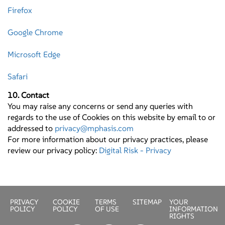
Firefox
Google Chrome
Microsoft Edge
Safari
10. Contact
You may raise any concerns or send any queries with
regards to the use of Cookies on this website by email to or
addressed to
privacy@mphasis.com
For more information about our privacy practices, please
review our privacy policy:
Digital Risk - Privacy
PRIVACY
COOKIE
TERMS
SITEMAP
YOUR
POLICY
POLICY
OF USE
INFORMATION
RIGHTS